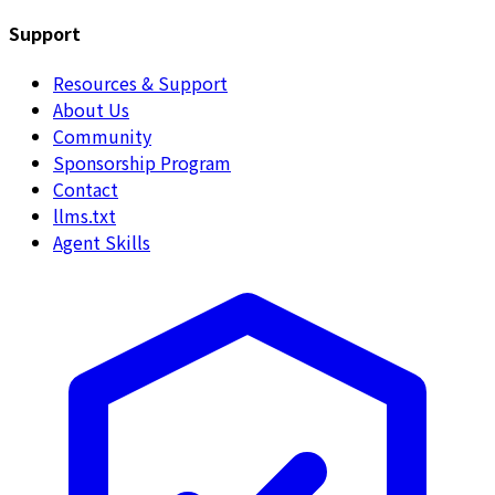
Support
Resources & Support
About Us
Community
Sponsorship Program
Contact
llms.txt
Agent Skills