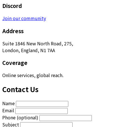
Discord
Join our community
Address
Suite 1846 New North Road, 275,
London, England, N1 7AA
Coverage
Online services, global reach.
Contact Us
Name
Email
Phone (optional)
Subject