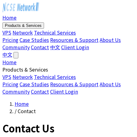
Home
Products & Services
VPS
Network
Technical Services
Pricing
Case Studies
Resources & Support
About Us
Community
Contact
中文
Client Login
中文
Home
Products & Services
VPS
Network
Technical Services
Pricing
Case Studies
Resources & Support
About Us
Community
Contact
Client Login
Home
/
Contact
Contact Us