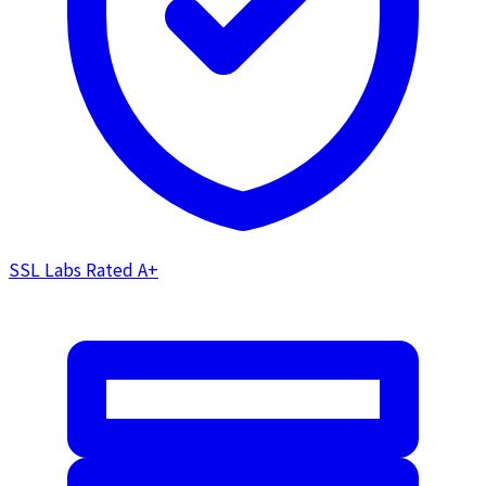
SSL Labs Rated
A+