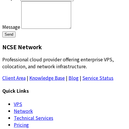
Message
Send
NCSE Network
Professional cloud provider offering enterprise VPS,
colocation, and network infrastructure.
Client Area
|
Knowledge Base
|
Blog
|
Service Status
Quick Links
VPS
Network
Technical Services
Pricing