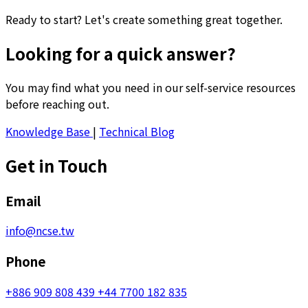
Ready to start? Let's create something great together.
Looking for a quick answer?
You may find what you need in our self-service resources
before reaching out.
Knowledge Base
|
Technical Blog
Get in Touch
Email
info@ncse.tw
Phone
+886 909 808 439
+44 7700 182 835