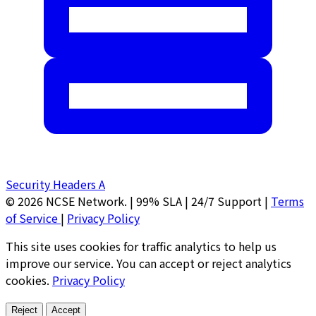
Security Headers
A
© 2026 NCSE Network.
|
99% SLA | 24/7 Support
|
Terms
of Service
|
Privacy Policy
This site uses cookies for traffic analytics to help us
improve our service. You can accept or reject analytics
cookies.
Privacy Policy
Reject
Accept