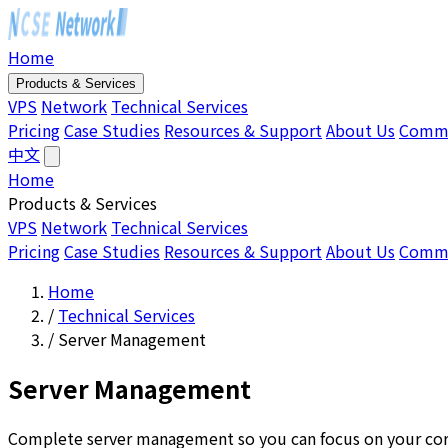
Home
Products & Services
VPS
Network
Technical Services
Pricing
Case Studies
Resources & Support
About Us
Comm
中文
Home
Products & Services
VPS
Network
Technical Services
Pricing
Case Studies
Resources & Support
About Us
Comm
Home
/
Technical Services
/
Server Management
Server Management
Complete server management so you can focus on your cor