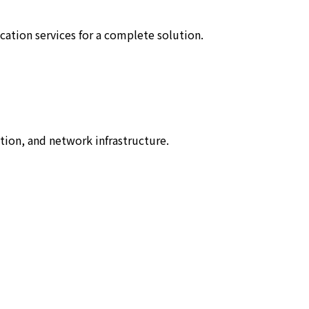
tion services for a complete solution.
tion, and network infrastructure.