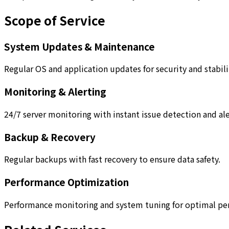
Scope of Service
System Updates & Maintenance
Regular OS and application updates for security and stabili
Monitoring & Alerting
24/7 server monitoring with instant issue detection and ale
Backup & Recovery
Regular backups with fast recovery to ensure data safety.
Performance Optimization
Performance monitoring and system tuning for optimal pe