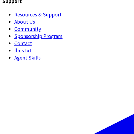
Support
Resources & Support
About Us
Community
Sponsorship Program
Contact
llms.txt
Agent Skills