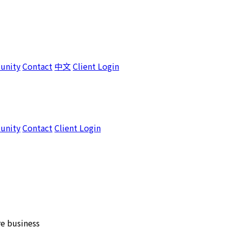
unity
Contact
中文
Client Login
unity
Contact
Client Login
e business