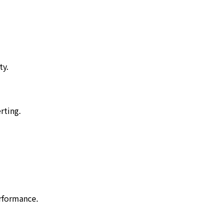
ty.
rting.
rformance.