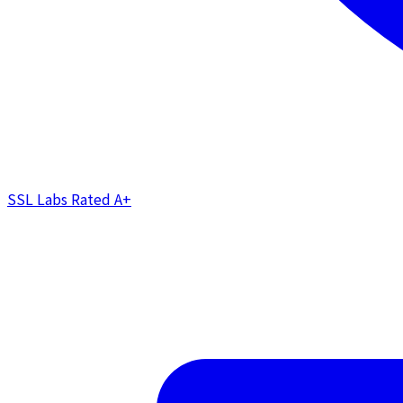
SSL Labs Rated
A+