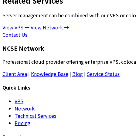
Related Services
Server management can be combined with our VPS or coloca
View VPS →
View Network →
Contact Us
NCSE Network
Professional cloud provider offering enterprise VPS, coloca
Client Area
|
Knowledge Base
|
Blog
|
Service Status
Quick Links
VPS
Network
Technical Services
Pricing