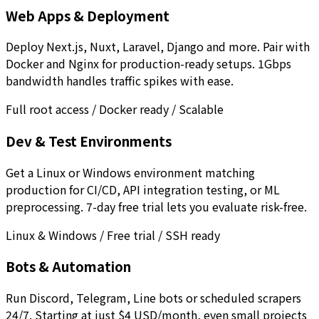
Web Apps & Deployment
Deploy Next.js, Nuxt, Laravel, Django and more. Pair with
Docker and Nginx for production-ready setups. 1Gbps
bandwidth handles traffic spikes with ease.
Full root access / Docker ready / Scalable
Dev & Test Environments
Get a Linux or Windows environment matching
production for CI/CD, API integration testing, or ML
preprocessing. 7-day free trial lets you evaluate risk-free.
Linux & Windows / Free trial / SSH ready
Bots & Automation
Run Discord, Telegram, Line bots or scheduled scrapers
24/7. Starting at just $4 USD/month, even small projects