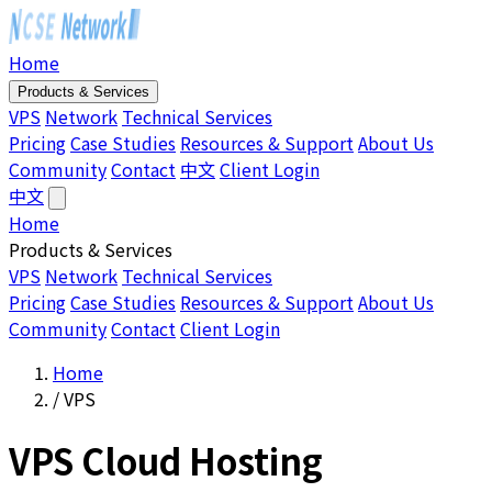
Home
Products & Services
VPS
Network
Technical Services
Pricing
Case Studies
Resources & Support
About Us
Community
Contact
中文
Client Login
中文
Home
Products & Services
VPS
Network
Technical Services
Pricing
Case Studies
Resources & Support
About Us
Community
Contact
Client Login
Home
/
VPS
VPS Cloud Hosting