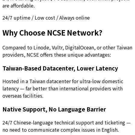
are affordable.
24/7 uptime / Low cost / Always online
Why Choose NCSE Network?
Compared to Linode, Vultr, DigitalOcean, or other Taiwan
providers, NCSE offers these unique advantages:
Taiwan-Based Datacenter, Lower Latency
Hosted in a Taiwan datacenter for ultra-low domestic
latency — far better than international providers with
overseas facilities.
Native Support, No Language Barrier
24/7 Chinese-language technical support and ticketing —
no need to communicate complex issues in English.