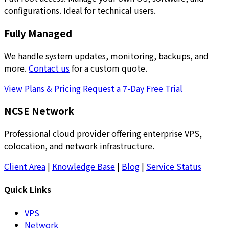
configurations. Ideal for technical users.
Fully Managed
We handle system updates, monitoring, backups, and
more.
Contact us
for a custom quote.
View Plans & Pricing
Request a 7-Day Free Trial
NCSE Network
Professional cloud provider offering enterprise VPS,
colocation, and network infrastructure.
Client Area
|
Knowledge Base
|
Blog
|
Service Status
Quick Links
VPS
Network