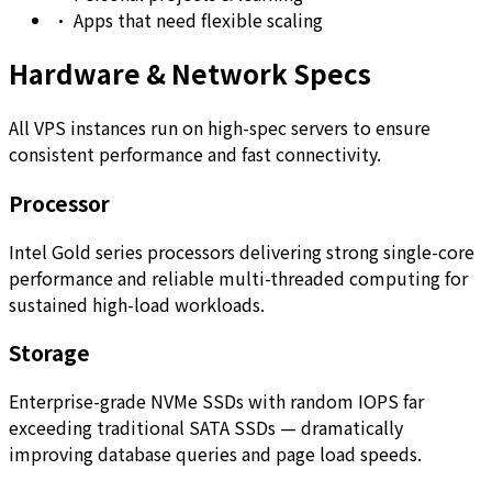
•
Apps that need flexible scaling
Hardware & Network Specs
All VPS instances run on high-spec servers to ensure
consistent performance and fast connectivity.
Processor
Intel Gold series processors delivering strong single-core
performance and reliable multi-threaded computing for
sustained high-load workloads.
Storage
Enterprise-grade NVMe SSDs with random IOPS far
exceeding traditional SATA SSDs — dramatically
improving database queries and page load speeds.