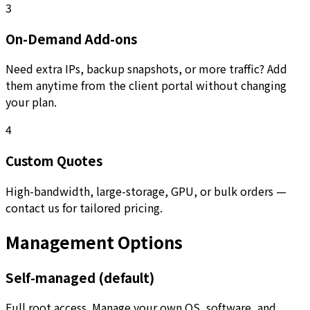
3
On-Demand Add-ons
Need extra IPs, backup snapshots, or more traffic? Add
them anytime from the client portal without changing
your plan.
4
Custom Quotes
High-bandwidth, large-storage, GPU, or bulk orders —
contact us for tailored pricing.
Management Options
Self-managed (default)
Full root access. Manage your own OS, software, and