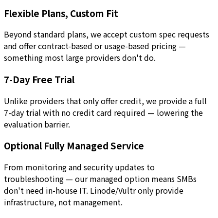
Flexible Plans, Custom Fit
Beyond standard plans, we accept custom spec requests
and offer contract-based or usage-based pricing —
something most large providers don't do.
7-Day Free Trial
Unlike providers that only offer credit, we provide a full
7-day trial with no credit card required — lowering the
evaluation barrier.
Optional Fully Managed Service
From monitoring and security updates to
troubleshooting — our managed option means SMBs
don't need in-house IT. Linode/Vultr only provide
infrastructure, not management.