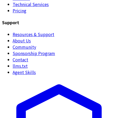
Technical Services
Pricing
Support
Resources & Support
About Us
Community
Sponsorship Program
Contact
llms.txt
Agent Skills