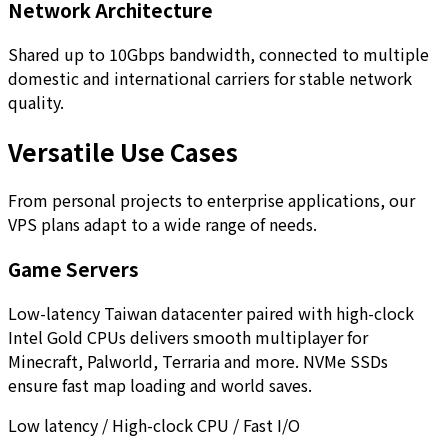
Network Architecture
Shared up to 10Gbps bandwidth, connected to multiple
domestic and international carriers for stable network
quality.
Versatile Use Cases
From personal projects to enterprise applications, our
VPS plans adapt to a wide range of needs.
Game Servers
Low-latency Taiwan datacenter paired with high-clock
Intel Gold CPUs delivers smooth multiplayer for
Minecraft, Palworld, Terraria and more. NVMe SSDs
ensure fast map loading and world saves.
Low latency / High-clock CPU / Fast I/O