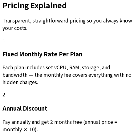
Pricing Explained
Transparent, straightforward pricing so you always know
your costs.
1
Fixed Monthly Rate Per Plan
Each plan includes set vCPU, RAM, storage, and
bandwidth — the monthly fee covers everything with no
hidden charges.
2
Annual Discount
Pay annually and get 2 months free (annual price =
monthly × 10).