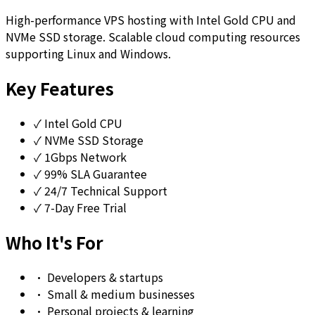
High-performance VPS hosting with Intel Gold CPU and
NVMe SSD storage. Scalable cloud computing resources
supporting Linux and Windows.
Key Features
✓
Intel Gold CPU
✓
NVMe SSD Storage
✓
1Gbps Network
✓
99% SLA Guarantee
✓
24/7 Technical Support
✓
7-Day Free Trial
Who It's For
•
Developers & startups
•
Small & medium businesses
•
Personal projects & learning