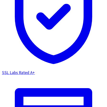
SSL Labs Rated
A+