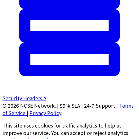
Security Headers
A
© 2026 NCSE Network.
|
99% SLA | 24/7 Support
|
Terms
of Service
|
Privacy Policy
This site uses cookies for traffic analytics to help us
improve our service. You can accept or reject analytics